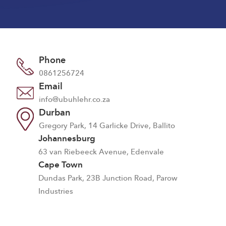
Phone
0861256724
Email
info@ubuhlehr.co.za
Durban
Gregory Park, 14 Garlicke Drive, Ballito
Johannesburg
63 van Riebeeck Avenue, Edenvale
Cape Town
Dundas Park, 23B Junction Road, Parow
Industries