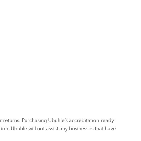
 returns. Purchasing Ubuhle’s accreditation-ready
on. Ubuhle will not assist any businesses that have