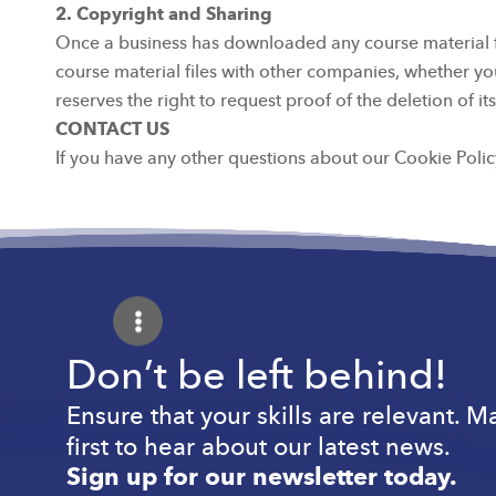
2. Copyright and Sharing
Once a business has downloaded any course material from
course material files with other companies, whether you
reserves the right to request proof of the deletion of 
CONTACT US
If you have any other questions about our Cookie Policy
Don’t be left behind!
Ensure that your skills are relevant. 
first to hear about our latest news.
Sign up for our newsletter today.