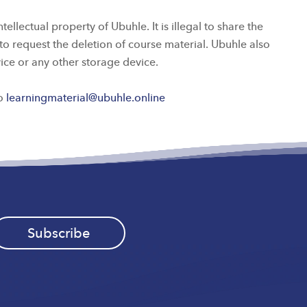
lectual property of Ubuhle. It is illegal to share the
to request the deletion of course material. Ubuhle also
vice or any other storage device.
to
learningmaterial@ubuhle.online
Subscribe