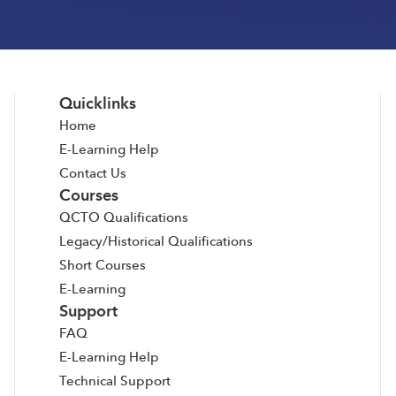
Quicklinks
Home
E-Learning Help
Contact Us
Courses
QCTO Qualifications
Legacy/Historical Qualifications
Short Courses
E-Learning
Support
FAQ
E-Learning Help
Technical Support