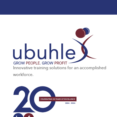
Innovative training solutions for an accomplished
workforce.