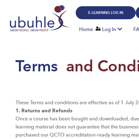
Skip
to
E-LEARNING LOG IN
content
Home
Log In
F
Terms
and Condi
These Terms and conditions are effective as of 1 July 
1. Returns and Refunds
Once a course has been bought and downloaded, due to 
learning material does not guarantee that the business
purchased our QCTO accreditation-ready learning mater