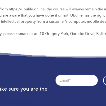
 https://ubuhle.online, the course will always remain the intel
 are aware that you have done it or not. Ubuhle has the right 
its intellectual property from a customer’s computer, mobile de
, please contact us at: 10 Gregory Park, Garlicke Drive, Balli
Email
Make sure you are the